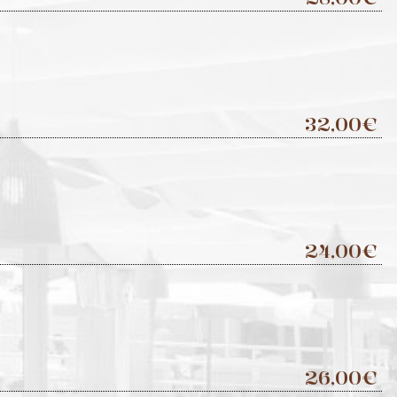
32,00€
24,00€
26,00€