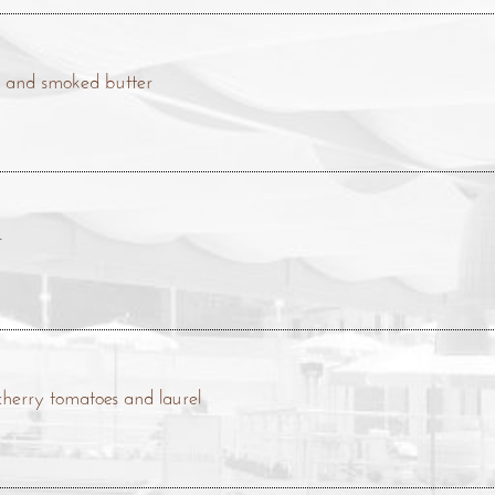
se and smoked butter
r
 cherry tomatoes and laurel