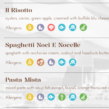
Il Risotto
oysters, caviar, green apple, creamed with buffalo blu chee
Allergens:
Spaghetti Noci E Nocelle
spaghetti with anchovies cream, walnut and hazelnuts butte
Allergens:
Pasta Mista
mixed pasta with soup fish extract, fennel, orange flavoured
Allergens: