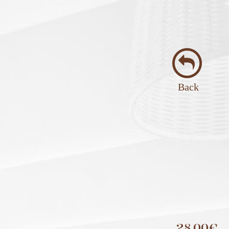
Back
28,00€