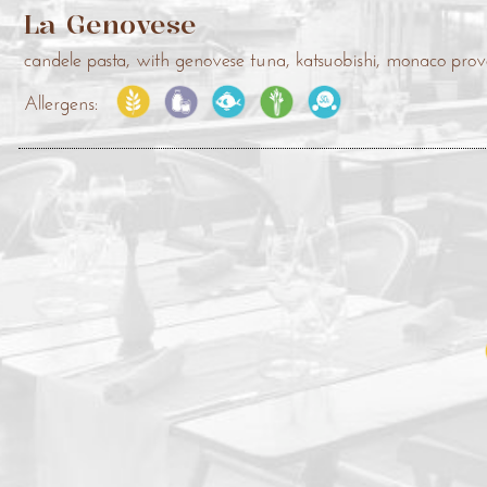
La Genovese
candele pasta, with genovese tuna, katsuobishi, monaco pr
Allergens: