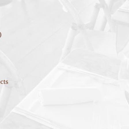
)
cts
s