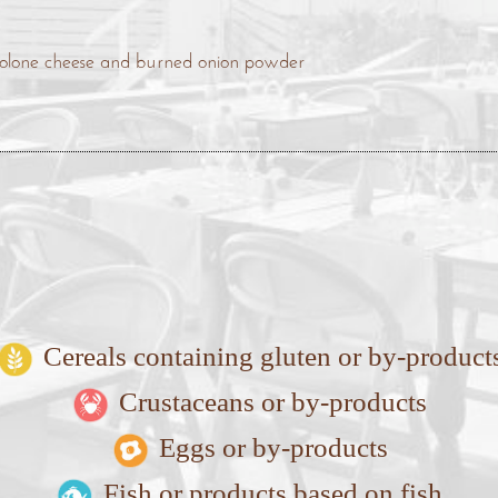
ovolone cheese and burned onion powder
Cereals containing gluten or by-product
Crustaceans or by-products
Eggs or by-products
Fish or products based on fish