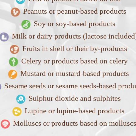
Peanuts or peanut-based products
Soy or soy-based products
Milk or dairy products (lactose included
Fruits in shell or their by-products
Celery or products based on celery
Mustard or mustard-based products
Sesame seeds or sesame seeds-based produ
Sulphur dioxide and sulphites
Lupine or lupine-based products
Molluscs or products based on mollusc