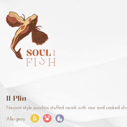
..
..
Il Plin
Nerano style zucchini stuffed ravioli with raw and cooked sh
Allergens: