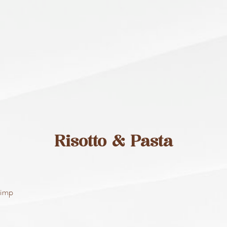
Risotto & Pasta
rimp