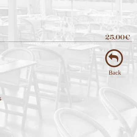
25,00€
Back
s