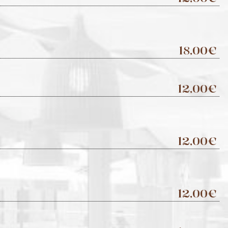
18,00€
12,00€
12,00€
12,00€