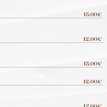
15,00€
12,00€
15,00€
12,00€
12,00€