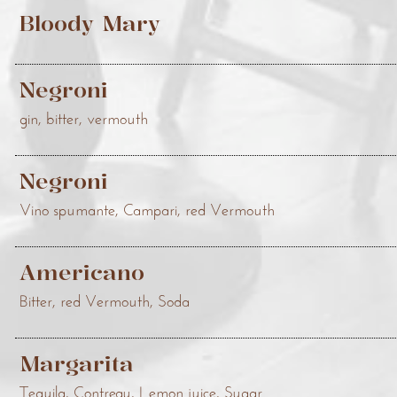
Bloody Mary
Negroni
gin, bitter, vermouth
Negroni
Vino spumante, Campari, red Vermouth
Americano
Bitter, red Vermouth, Soda
Margarita
Tequila, Contreau, Lemon juice, Sugar