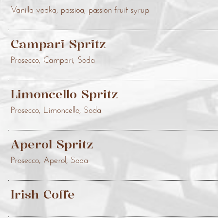
Vanilla vodka, passioa, passion fruit syrup
Campari Spritz
Prosecco, Campari, Soda
Limoncello Spritz
Prosecco, Limoncello, Soda
Aperol Spritz
Prosecco, Aperol, Soda
Irish Coffe