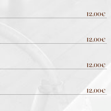
12,00€
12,00€
12,00€
12,00€