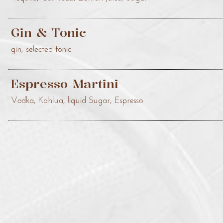
Gin & Tonic
gin, selected tonic
Espresso Martini
Vodka, Kahlua, liquid Sugar, Espresso