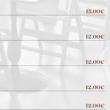
15,00€
12,00€
12,00€
12,00€
12,00€