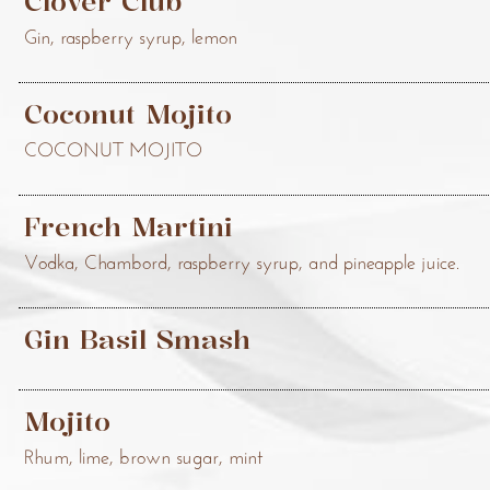
Clover Club
Gin, raspberry syrup, lemon
Coconut Mojito
COCONUT MOJITO
French Martini
Vodka, Chambord, raspberry syrup, and pineapple juice.
Gin Basil Smash
Mojito
Rhum, lime, brown sugar, mint