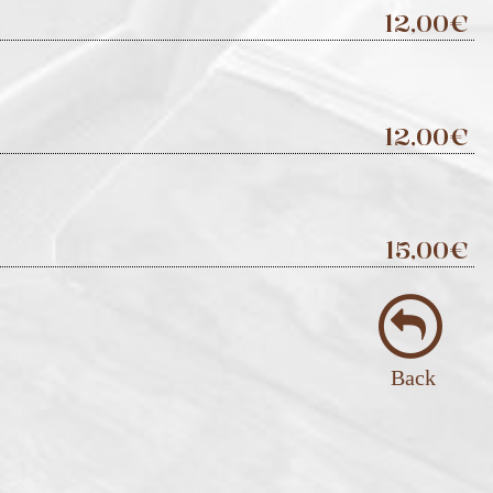
12,00€
12,00€
15,00€
Back