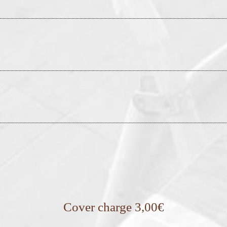
Cover charge 3,00€