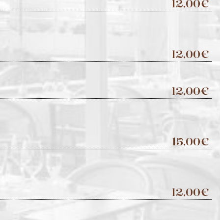
12,00€
12,00€
12,00€
15,00€
12,00€