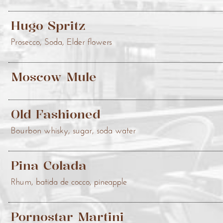
Hugo Spritz
Prosecco, Soda, Elder flowers
Moscow Mule
Old Fashioned
Bourbon whisky, sugar, soda water
Pina Colada
Rhum, batida de cocco, pineapple
Pornostar Martini