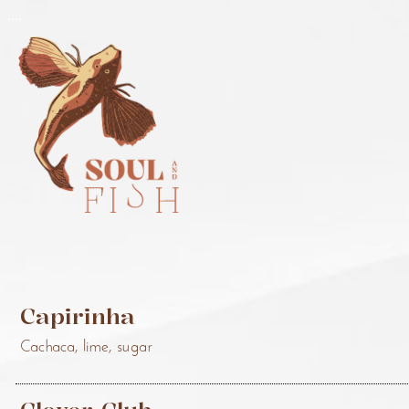
..
..
Capirinha
Cachaca, lime, sugar