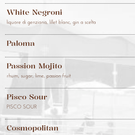
White Negroni
liquore di genziana, lillet blanc, gin a scelta
Paloma
Passion Mojito
rhum, sugar, lime, passion fruit
Pisco Sour
PISCO SOUR
Cosmopolitan