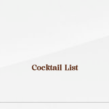
Cocktail List