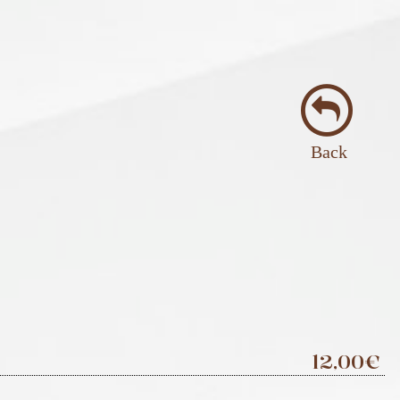
Back
12,00€