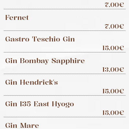
7,00€
Fernet
7,00€
Gastro Teschio Gin
15,00€
Gin Bombay Sapphire
13,00€
Gin Hendrick's
15,00€
Gin I35 East Hyogo
15,00€
Gin Mare