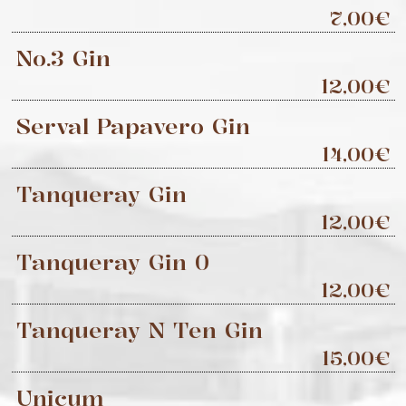
7,00€
No.3 Gin
12,00€
Serval Papavero Gin
14,00€
Tanqueray Gin
12,00€
Tanqueray Gin 0
12,00€
Tanqueray N Ten Gin
15,00€
Unicum