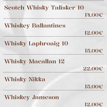
Scotch Whisky Talisker 10
14,00€
Whiskey Ballantines
12,00€
Whisky Laphroaig 10
15,00€
Whisky Macallan 12
22,00€
Whisky Nikka
15,00€
Whiskey Jameson
12,00€