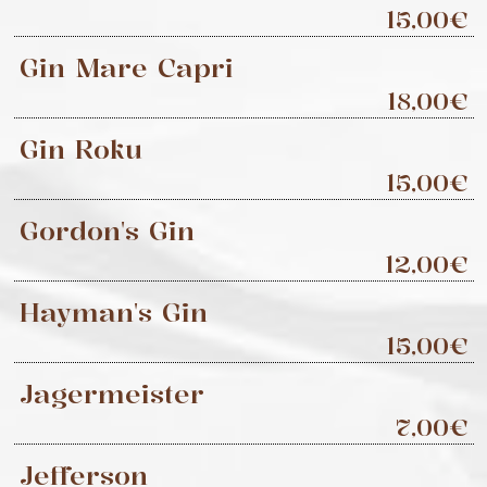
15,00€
Gin Mare Capri
18,00€
Gin Roku
15,00€
Gordon's Gin
12,00€
Hayman's Gin
15,00€
Jagermeister
7,00€
Jefferson