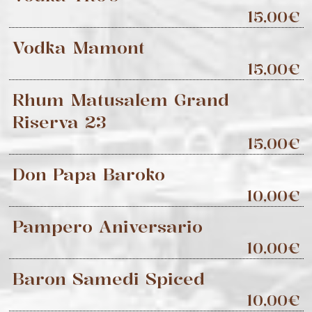
15,00€
Vodka Mamont
15,00€
Rhum Matusalem Grand
Riserva 23
15,00€
Don Papa Baroko
10,00€
Pampero Aniversario
10,00€
Baron Samedi Spiced
10,00€