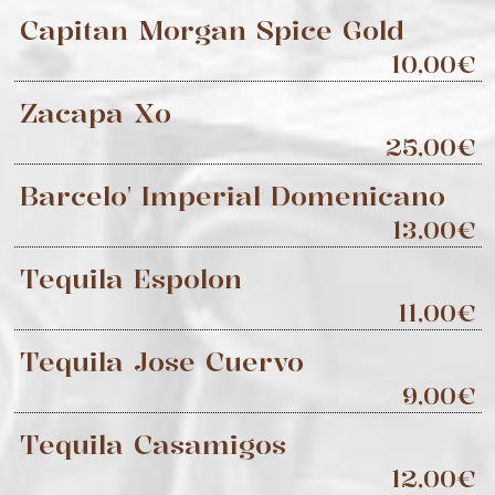
Capitan Morgan Spice Gold
10,00€
Zacapa Xo
25,00€
Barcelo' Imperial Domenicano
13,00€
Tequila Espolon
11,00€
Tequila Jose Cuervo
9,00€
Tequila Casamigos
12,00€