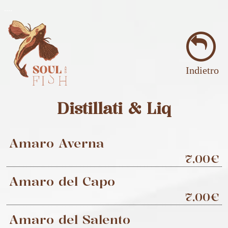
..
..
Indietro
Distillati & Liq
Amaro Averna
7,00€
Amaro del Capo
7,00€
Amaro del Salento