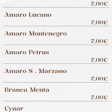
7,00€
Amaro Lucano
7,00€
Amaro Montenegro
7,00€
Amaro Petrus
7,00€
Amaro S . Marzano
7,00€
Branca Menta
7,00€
Cynar