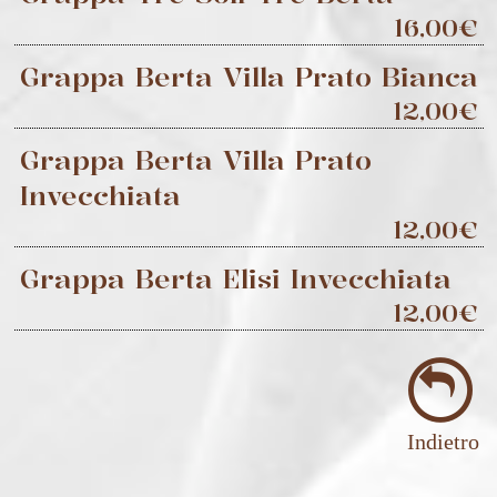
16,00€
Grappa Berta Villa Prato Bianca
12,00€
Grappa Berta Villa Prato
Invecchiata
12,00€
Grappa Berta Elisi Invecchiata
12,00€
Indietro