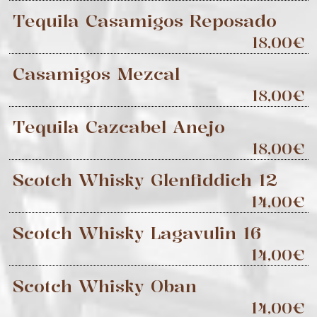
Tequila Casamigos Reposado
18,00€
Casamigos Mezcal
18,00€
Tequila Cazcabel Anejo
18,00€
Scotch Whisky Glenfiddich 12
14,00€
Scotch Whisky Lagavulin 16
14,00€
Scotch Whisky Oban
14,00€