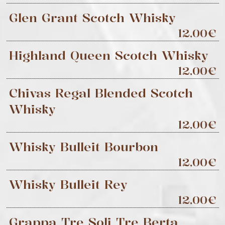
Glen Grant Scotch Whisky
12,00€
Highland Queen Scotch Whisky
12,00€
Chivas Regal Blended Scotch
Whisky
12,00€
Whisky Bulleit Bourbon
12,00€
Whisky Bulleit Rey
12,00€
Grappa Tre Soli Tre Berta