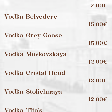
7,00€
Vodka Belvedere
15,00€
Vodka Grey Goose
15,00€
Vodka Moskovskaya
12,00€
Vodka Cristal Head
13,00€
Vodka Stolichnaya
12,00€
Vodka Tito's