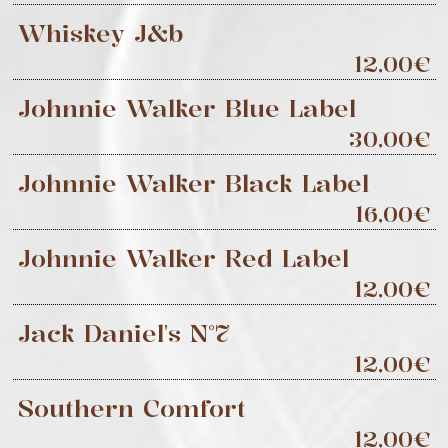
Whiskey J&b
12,00€
Johnnie Walker Blue Label
30,00€
Johnnie Walker Black Label
16,00€
Johnnie Walker Red Label
12,00€
Jack Daniel's N°7
12,00€
Southern Comfort
12,00€